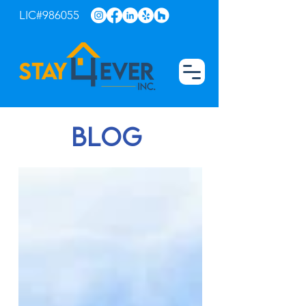
LIC#986055
blog