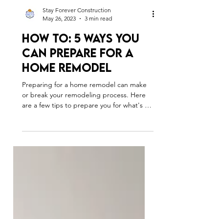
Stay Forever Construction
May 26, 2023
3 min read
How To: 5 Ways You
Can Prepare For A
Home Remodel
Preparing for a home remodel can make
or break your remodeling process. Here
are a few tips to prepare you for what's to
come.