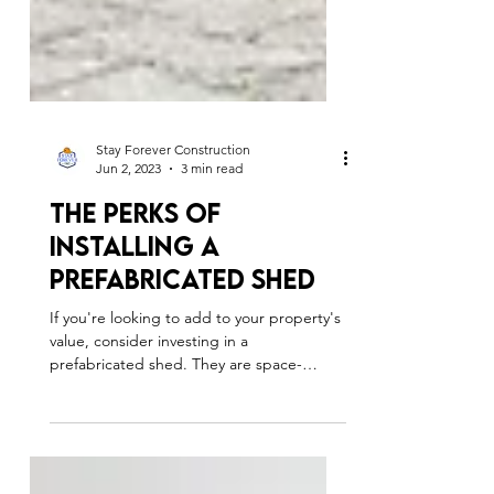
Stay Forever Construction
Jun 2, 2023
3 min read
The Perks Of
Installing A
Prefabricated Shed
If you're looking to add to your property's
value, consider investing in a
prefabricated shed. They are space-
efficient and profitable.