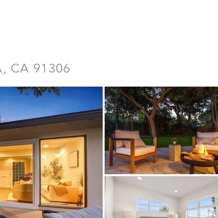
, CA 91306