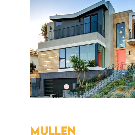
MULLEN