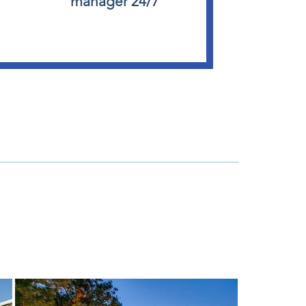
manager 24/7