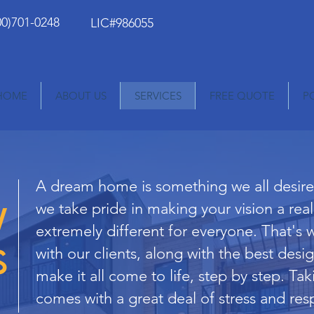
00)701-0248
LIC#986055
HOME
ABOUT US
SERVICES
FREE QUOTE
P
A dream home is something we all desire,
w
we take pride in making your vision a rea
extremely different for everyone. That's 
s
with our clients, along with the best desig
make it all come to life, step by step. Tak
comes with a great deal of stress and resp