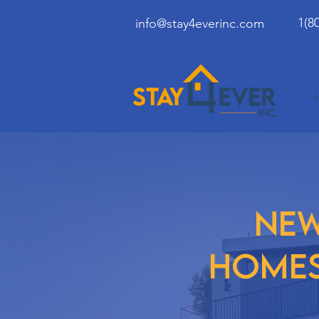
1(8
info@stay4everinc.com
ne
home