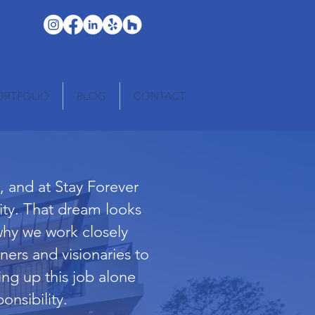
ORTFOLIO
BLOG
CONTACT
 and at Stay Forever
lity. That dream looks
why we work closely
ners and visionaries to
ing up this job alone
onsibility.