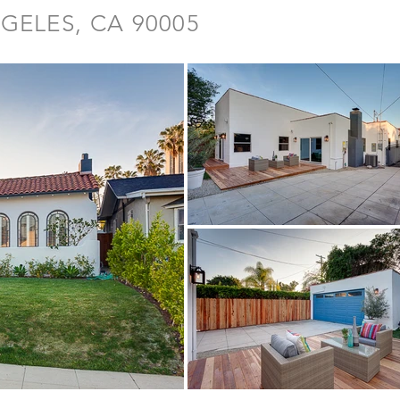
GELES, CA 90005