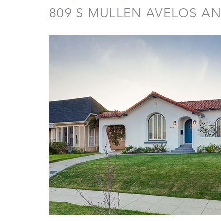
809 S MULLEN AVELOS AN