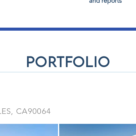
and reports
portfolio
LES, CA90064