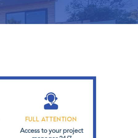
s
Full attention
s
Access to your project