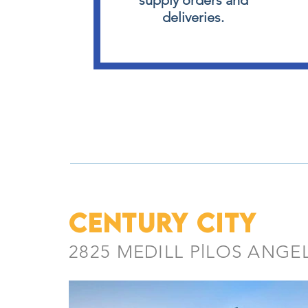
supply orders and
deliveries.
CENTURY CITY
2825 MEDILL PlLOS ANGE