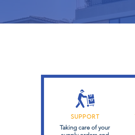
Support
Taking care of your