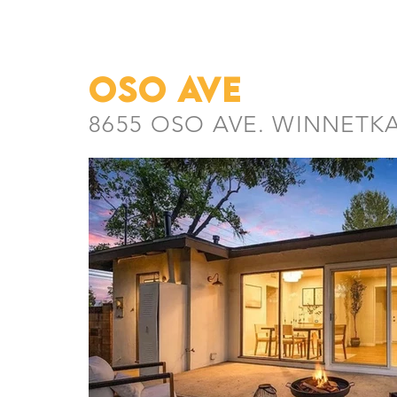
oso ave
8655 OSO AVE. WINNETKA