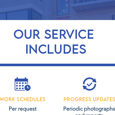
OUR service
includes
Work schedules
Progress update
Per request
Periodic photograph