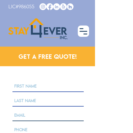
LIC#986055
Get a Free Quote!