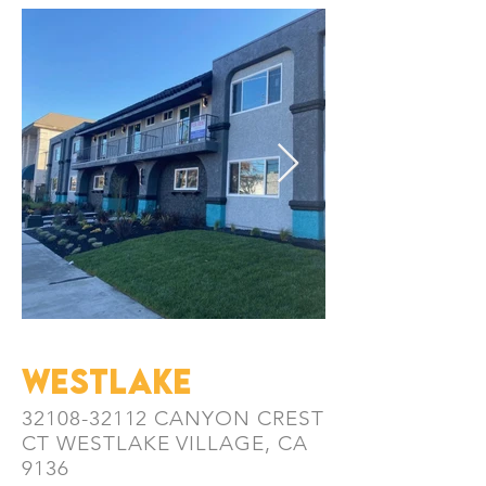
WESTLAKe
32108-32112
CANYON CREST
CT
WESTLAKE VILLAGE, CA
9136