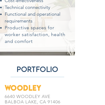
Cost-effectiveness
Technical connectivity
Functional and operational
requirements
Productive spaces for
worker satisfaction, health
and comfort
portfolio
WOODLEY
6640 WOODLEY AVE
BALBOA LAKE, CA 91406