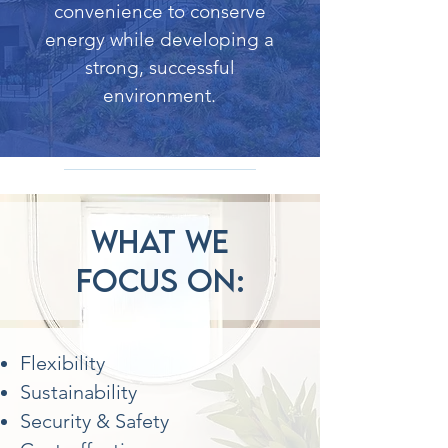
convenience to conserve
energy while developing a
strong, successful
environment.
What we
focus on:
Flexibility
Sustainability
Security & Safety