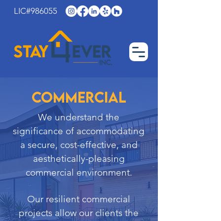
LIC#986055
Commercial
We understand the
significance of accommodating
a secure, cost-effective, and
aesthetically-pleasing
commercial environment.
Our resilient commercial
projects allow our clients the