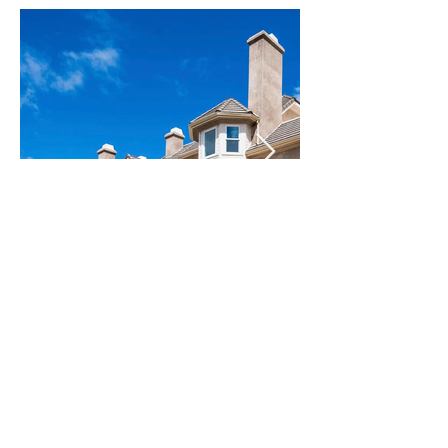
MULLEN
809 S MULLEN AVELOS
ANGELES, CA 90005